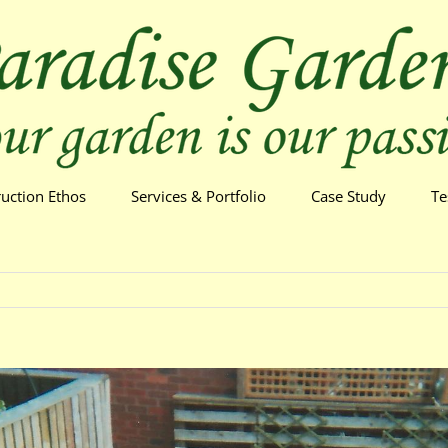
ruction Ethos
Services & Portfolio
Case Study
Te