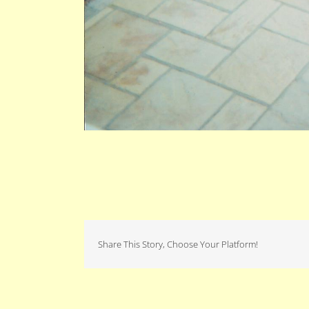
Share This Story, Choose Your Platform!