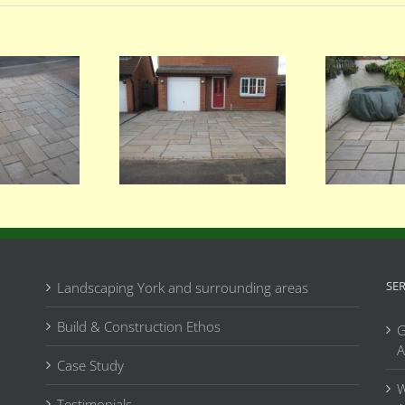
061
059
SE
Landscaping York and surrounding areas
Build & Construction Ethos
G
A
Case Study
W
Testimonials