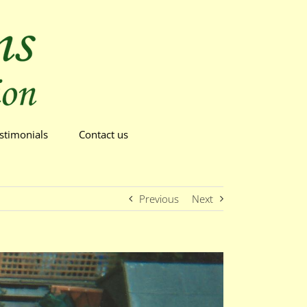
stimonials
Contact us
Previous
Next