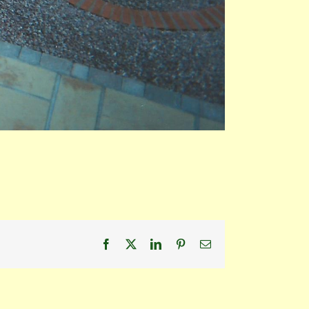
Facebook
X
LinkedIn
Pinterest
Email