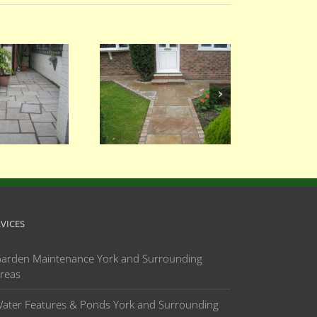
056
055
RVICES
arden Maintenance York and Surrounding
reas
ater Features & Ponds York and Surrounding