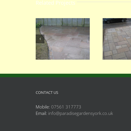
Related Projects
066
062
CONTACT US
Mobile:
07561 317773
Email:
info@paradisegardensyork.co.uk