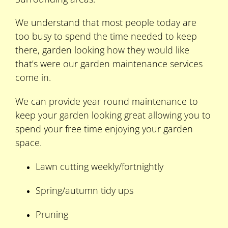
We understand that most people today are
too busy to spend the time needed to keep
there, garden looking how they would like
that’s were our garden maintenance services
come in.
We can provide year round maintenance to
keep your garden looking great allowing you to
spend your free time enjoying your garden
space.
Lawn cutting weekly/fortnightly
Spring/autumn tidy ups
Pruning