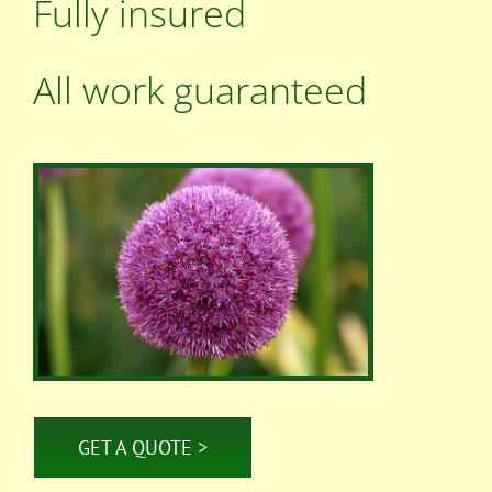
Fully insured
All work guaranteed
GET A QUOTE >