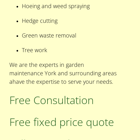
Hoeing and weed spraying
Hedge cutting
Green waste removal
Tree work
We are the experts in garden
maintenance York and surrounding areas
ahave the expertise to serve your needs.
Free Consultation
Free fixed price quote