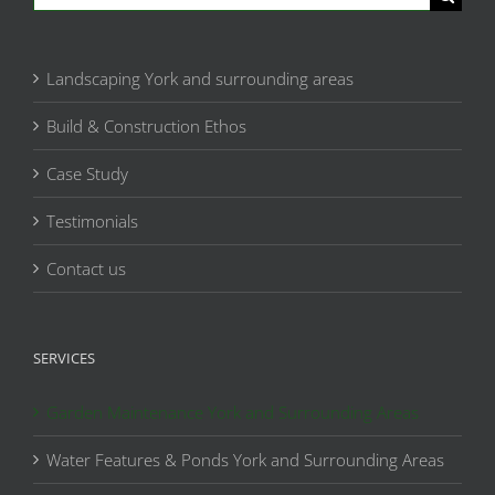
for:
Landscaping York and surrounding areas
Build & Construction Ethos
Case Study
Testimonials
Contact us
SERVICES
Garden Maintenance York and Surrounding Areas
Water Features & Ponds York and Surrounding Areas