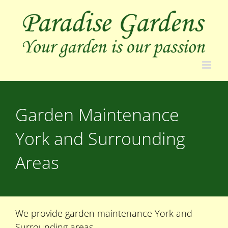
Skip
to
content
Garden Maintenance
York and Surrounding
Areas
We provide garden maintenance York and
Surrounding areas.