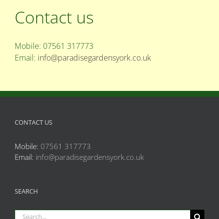
Contact us
Mobile: 07561 317773
Email:
info@paradisegardensyork.co.uk
CONTACT US
Mobile:
07561 317773
Email:
info@paradisegardensyork.co.uk
SEARCH
Search