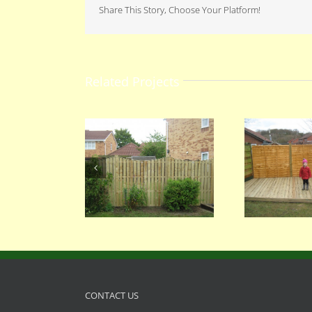
Share This Story, Choose Your Platform!
Related Projects
068
067
CONTACT US