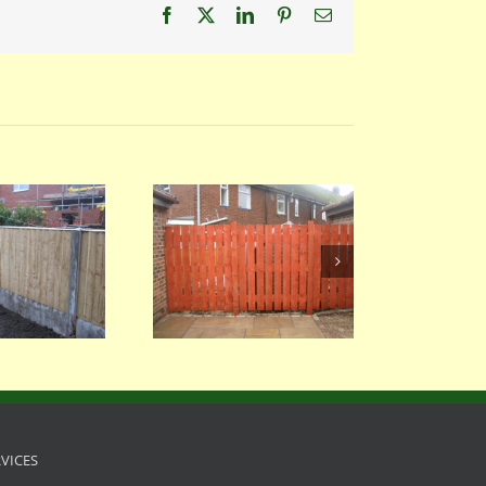
Facebook
X
LinkedIn
Pinterest
Email
058
054
RVICES