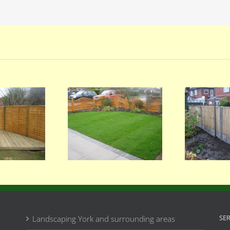
065
064
SE
Landscaping York and surrounding areas