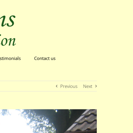
stimonials
Contact us
Previous
Next