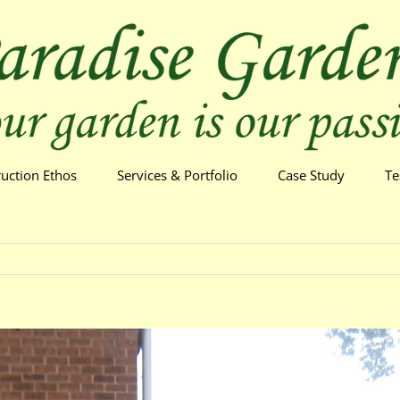
ruction Ethos
Services & Portfolio
Case Study
Te